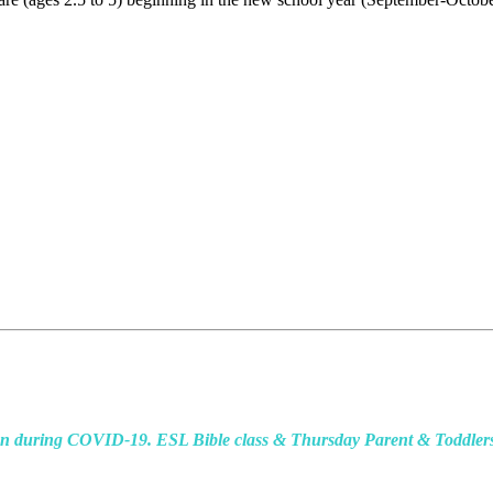
during COVID-19. ESL Bible class & Thursday Parent & Toddlers Pl