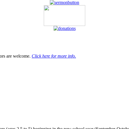
tors are welcome.
Click here for more info.
 care (ages 2.5 to 5) beginning in the new school year (September-Octob