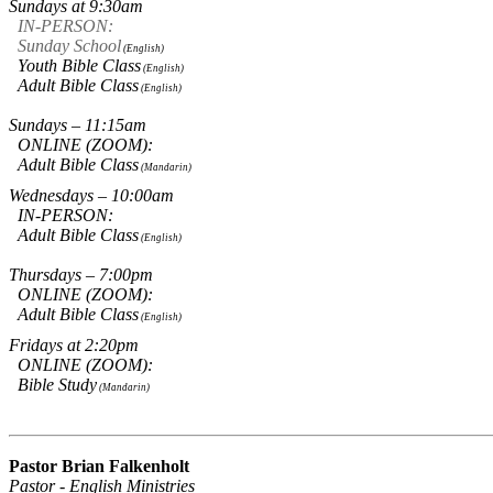
Sundays at 9:30am
IN-PERSON:
Sunday School
(English)
Youth Bible Class
(English)
Adult Bible Class
(English)
Sundays – 11:15am
ONLINE (ZOOM):
Adult Bible Class
(Mandarin)
Wednesdays – 10:00am
IN-PERSON:
Adult Bible Class
(English)
Thursdays – 7:00pm
ONLINE (ZOOM):
Adult Bible Class
(English)
Fridays at 2:20pm
ONLINE (ZOOM):
Bible Study
(Mandarin)
Pastor Brian Falkenholt
Pastor - English Ministries