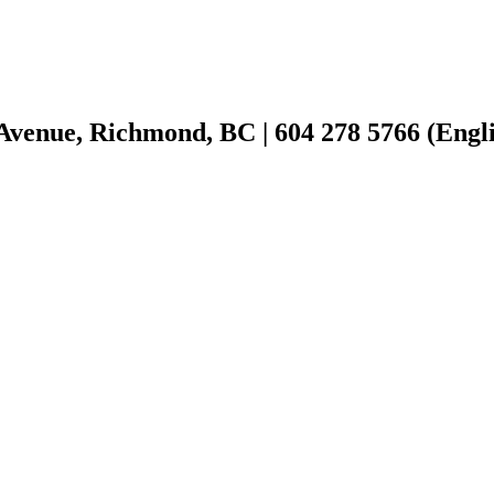
Avenue, Richmond, BC | 604 278 5766 (Englis