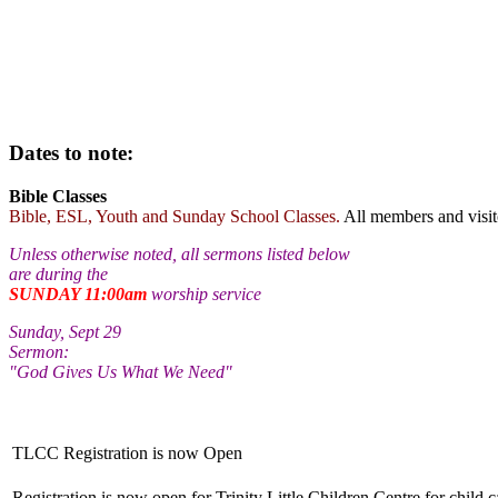
Dates to note:
Bible Classes
Bible, ESL, Youth and Sunday School Classes.
All members and visi
Unless otherwise noted, all sermons listed below
are during the
SUNDAY 11:00am
worship service
Sunday, Sept 29
Sermon:
"God Gives Us What We Need"
TLCC Registration is now Open
Registration is now open for Trinity Little Children Centre for child