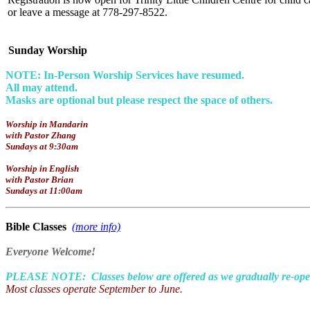
or leave a message at 778-297-8522.
Sunday Worship
NOTE: In-Person Worship Services have resumed.
All may attend.
Masks are optional but please respect the space of others.
Worship in Mandarin
with Pastor Zhang
Sundays at 9:30am
Worship in English
with Pastor Brian
Sundays at 11:00am
Bible Classes
(more info)
Everyone Welcome!
PLEASE NOTE: Classes below are offered as we gradually re-open 
Most classes operate September to June.