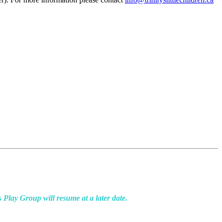
ay Group will resume at a later date.