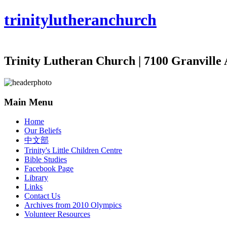
trinity
lutheran
church
Trinity Lutheran Church | 7100 Granville 
Main Menu
Home
Our Beliefs
中文部
Trinity's Little Children Centre
Bible Studies
Facebook Page
Library
Links
Contact Us
Archives from 2010 Olympics
Volunteer Resources