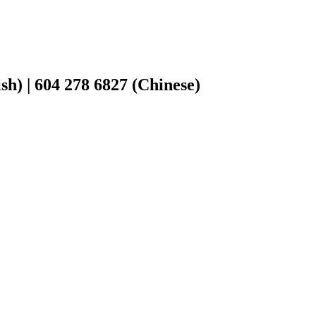
h) | 604 278 6827 (Chinese)